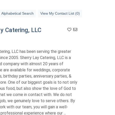
Alphabetical Search
View My Contact List (0)
y Catering, LLC
ering, LLC has been serving the greater
nce 2005. Sherry Lay Catering, LLC is a
ed company with almost 20 years of
e are available for weddings, corporate
, birthday parties, anniversary parties, &
re. One of our biggest goals is to not only
ous food, but also show the love of God to
hat we come in contact with. We do not
 job, we genuinely love to serve others. By
rk with our team, you will gain a well-
professional experience where our ...