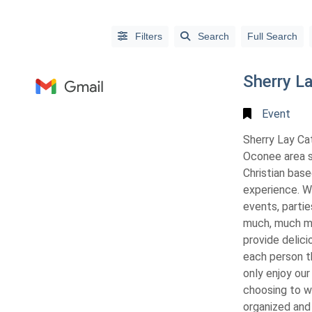
Filters
Search
Full Search
Sherry La
Event
Sherry Lay Cat
Oconee area si
Christian bas
experience. W
events, parties
Alphabetical
much, much mo
Search
provide delici
each person t
Categorical
only enjoy our
Search
choosing to wo
organized and 