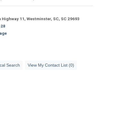
 Highway 11, Westminster, SC, SC 29693
428
age
cal Search
View My Contact List (0)