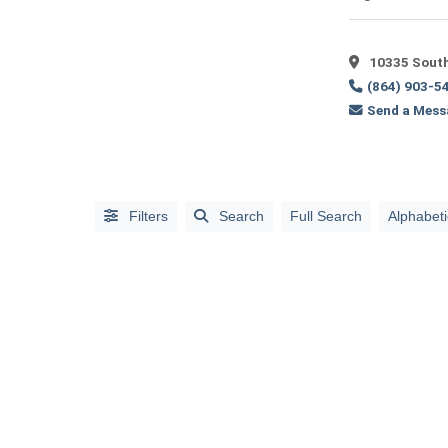
Full
Search
10335 South
(864) 903-5
Send a Mess
Filters
Search
Full Search
Alphabeti