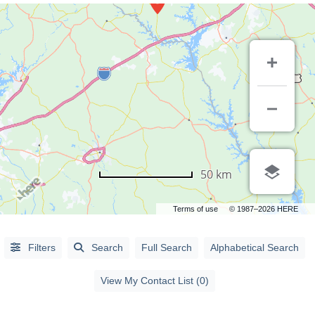
50 km
Terms of use
© 1987–2026 HERE
Alphabetical
Search
Filters
Search
Full Search
Alphabetical Search
Categorical
View My Contact List (0)
Search