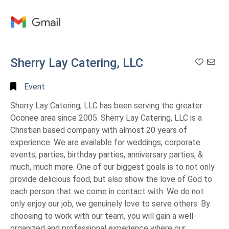
Full
Search
Sherry Lay Catering, LLC
Add T
Event
Sherry Lay Catering, LLC has been serving the greater
Oconee area since 2005. Sherry Lay Catering, LLC is a
Christian based company with almost 20 years of
experience. We are available for weddings, corporate
events, parties, birthday parties, anniversary parties, &
much, much more. One of our biggest goals is to not only
provide delicious food, but also show the love of God to
each person that we come in contact with. We do not
only enjoy our job, we genuinely love to serve others. By
choosing to work with our team, you will gain a well-
organized and professional experience where our ...