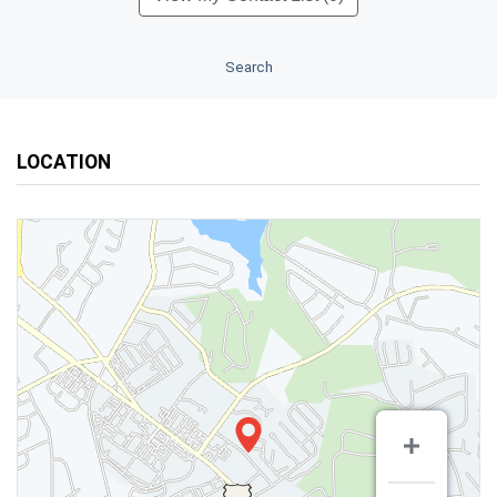
Search
LOCATION