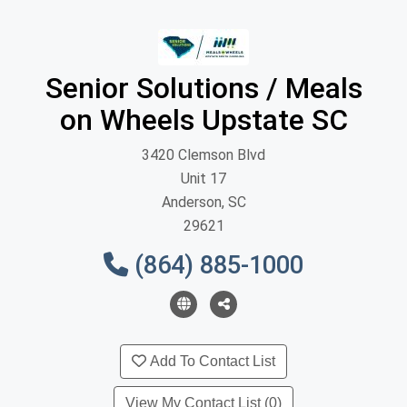
Senior Solutions / Meals
on Wheels Upstate SC
3420 Clemson Blvd
Unit 17
Anderson, SC
29621
(864) 885-1000
Add To Contact List
View My Contact List (0)