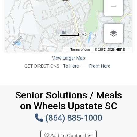
500 m
Terms of use
© 1987–2026 HERE
View Larger Map
GET DIRECTIONS
To Here
—
From Here
Senior Solutions / Meals
on Wheels Upstate SC
(864) 885-1000
Add To Contact List