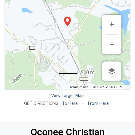
500 m
Terms of use
© 1987–2026 HERE
View Larger Map
GET DIRECTIONS
To Here
—
From Here
Oconee Christian