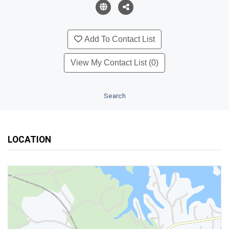
Add To Contact List
View My Contact List (0)
Search
LOCATION