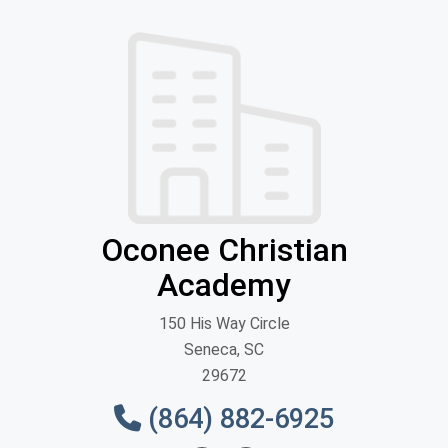
Oconee Christian
Academy
150 His Way Circle
Seneca, SC
29672
(864) 882-6925