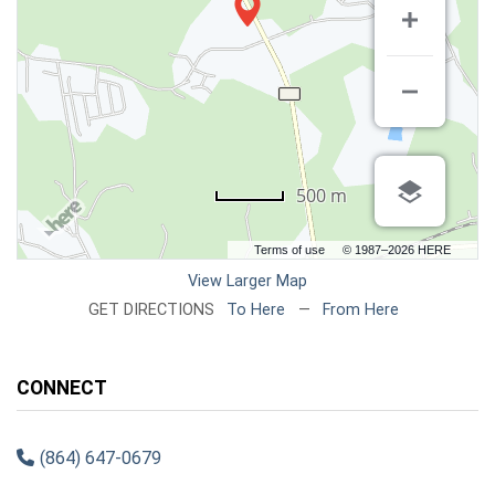
500 m
Terms of use
© 1987–2026 HERE
View Larger Map
GET DIRECTIONS
To Here
—
From Here
CONNECT
(864) 647-0679