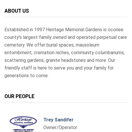
ABOUT US
Established in 1997 Heritage Memorial Gardens is oconee
county's largest family owned and operated perpetual care
cemetery. We offer burial spaces, mausoleum
entombment, cremation niches, community columbariums,
scattering gardens, granite headstones and more. Our
friendly staff is here to serve you and your family for
generations to come.
OUR PEOPLE
Trey Sandifer
Owner/Operator