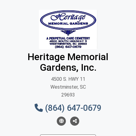
Heritage Memorial
Gardens, Inc.
4500 S. HWY 11
Westminster, SC
29693
(864) 647-0679