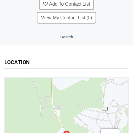
Add To Contact List
View My Contact List (0)
Search
LOCATION