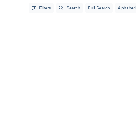
Full
Filters
Search
Full Search
Alphabeti
Search