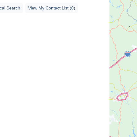
cal Search
View My Contact List (0)