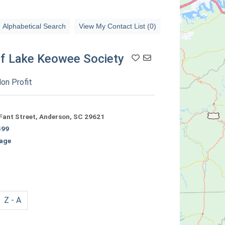
Alphabetical Search
View My Contact List (0)
of Lake Keowee Society
Add To Contact List
on Profit
Fant Street, Anderson, SC 29621
599
age
Z - A