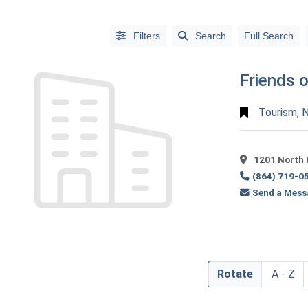
Filters
Search
Full Search
Friends 
Tourism, N
1201 North 
(864) 719-0
Send a Mess
Alphabetical
Search
Categorical
Rotate
A - Z
Search