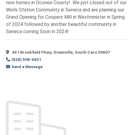
new homes in Oconee County! We just closed out of our
Wells Station Community in Seneca and are planning our
Grand Opening for Coopers Mill in Westminister in Spring
of 2024 followed by another beautiful community in
Seneca coming Soon in 2024!
651 Brookfield Pkwy, Greenville, South Caro 29607
(828) 508-6631
Send a Message