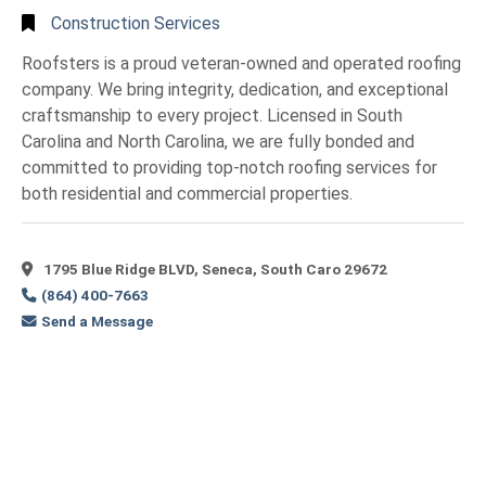
Construction Services
Roofsters is a proud veteran-owned and operated roofing
company. We bring integrity, dedication, and exceptional
craftsmanship to every project. Licensed in South
Carolina and North Carolina, we are fully bonded and
committed to providing top-notch roofing services for
both residential and commercial properties.
1795 Blue Ridge BLVD, Seneca, South Caro 29672
(864) 400-7663
Send a Message