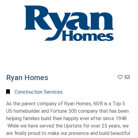
Ryan Homes
Construction Services
As the parent company of Ryan Homes, NVR is a Top 5
US homebuilder and Fortune 500 company that has been
helping families build their happily ever after since 1948.
While we have served the Upstate for over 25 years, we
are finally proud to make our presence and build beautiful