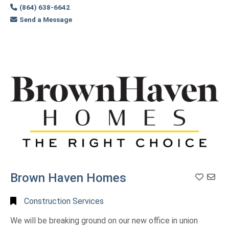
(864) 638-6642
Send a Message
Brown Haven Homes
Construction Services
We will be breaking ground on our new office in union